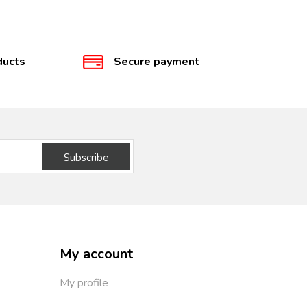
ducts
Secure payment
Subscribe
My account
My profile