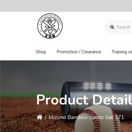
Search
Shop
Promotion / Clearance
Training c
Product Detai
/
Mizuno Bamboo classic bat 271