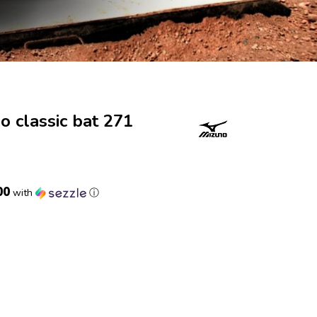
 classic bat 271
00
with
ⓘ