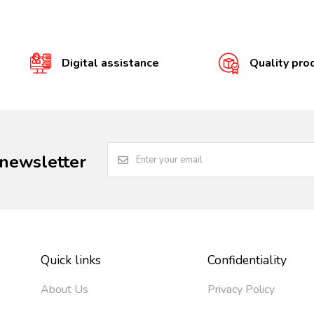
Digital assistance
Quality pro
 newsletter
Quick links
Confidentiality
About Us
Privacy Policy