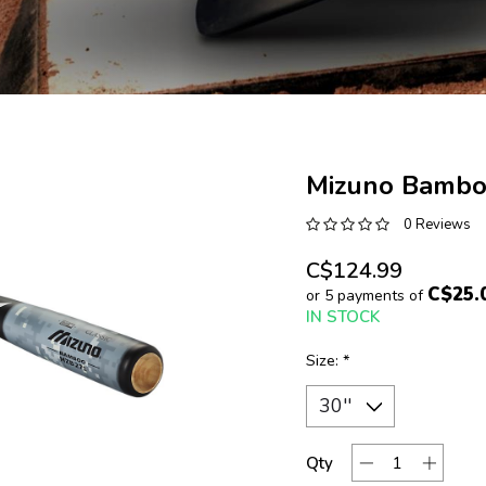
Mizuno Bamboo
0 Reviews
C$124.99
C$25.
or 5 payments of
IN STOCK
Size:
*
Qty