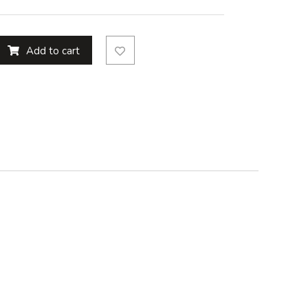
Add to cart