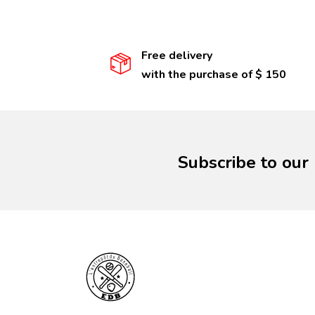
Free delivery
with the purchase of $ 150
Subscribe to our