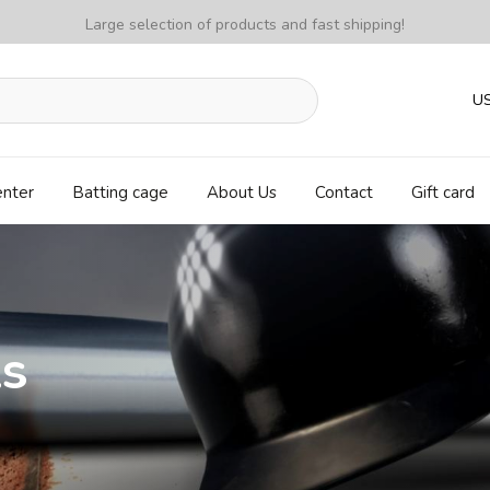
Large selection of products and fast shipping!
U
enter
Batting cage
About Us
Contact
Gift card
ls