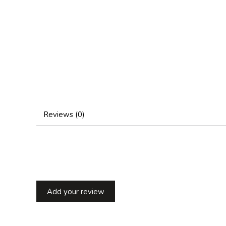
Reviews (0)
Add your review