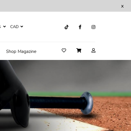
x
S
CAD
Shop Magazine