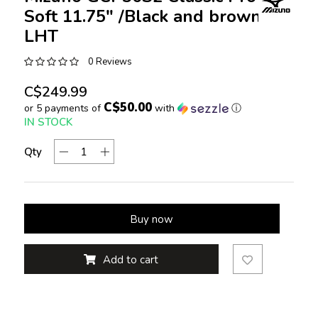
Soft 11.75" /Black and brown
LHT
0 Reviews
C$249.99
C$50.00
or 5 payments of
with
ⓘ
IN STOCK
Qty
Buy now
Add to cart