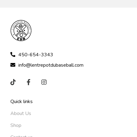
450-654-3343
info@lentrepotdubaseball.com
Quick links
About Us
Shop