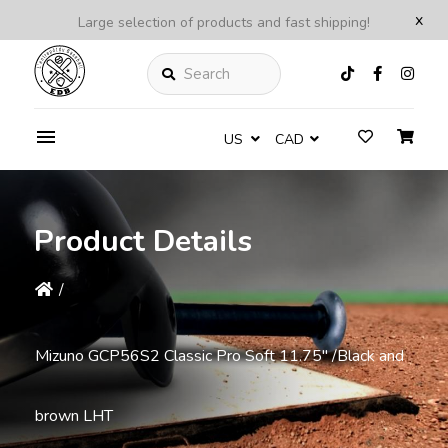
x
Large selection of products and fast shipping!
Search
US
CAD
Product Details
/
Mizuno GCP56S2 Classic Pro Soft 11.75" /Black and
brown LHT