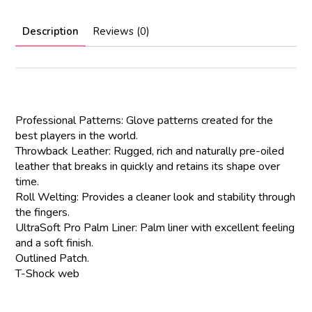
Description
Reviews (0)
Professional Patterns: Glove patterns created for the
best players in the world.
Throwback Leather: Rugged, rich and naturally pre-oiled
leather that breaks in quickly and retains its shape over
time.
Roll Welting: Provides a cleaner look and stability through
the fingers.
UltraSoft Pro Palm Liner: Palm liner with excellent feeling
and a soft finish.
Outlined Patch.
T-Shock web