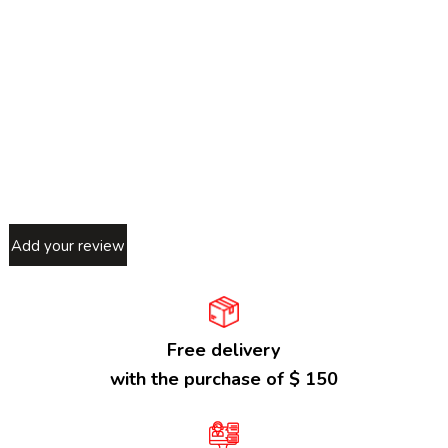
Add your review
Free delivery
with the purchase of $ 150