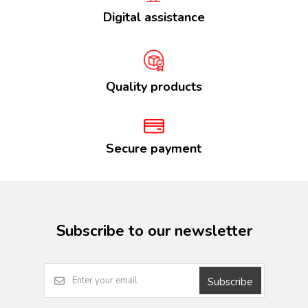
Digital assistance
Quality products
Secure payment
Subscribe to our newsletter
Subscribe