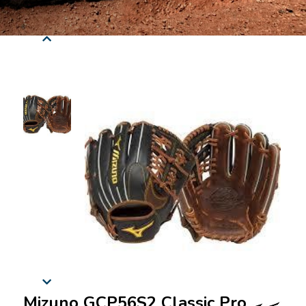
Mizuno GCP56S2 Classic Pro