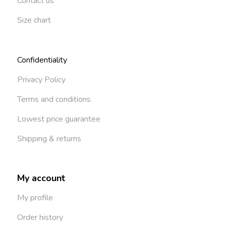
Contact us
Size chart
Confidentiality
Privacy Policy
Terms and conditions
Lowest price guarantee
Shipping & returns
My account
My profile
Order history