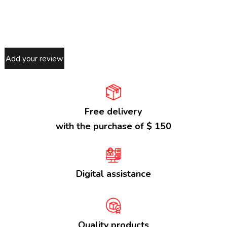
Add your review
Free delivery
with the purchase of $ 150
Digital assistance
Quality products