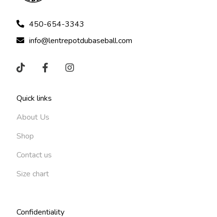
450-654-3343
info@lentrepotdubaseball.com
Quick links
About Us
Shop
Contact us
Size chart
Confidentiality