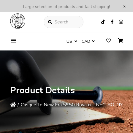
x
Large selection of products and fast shipping!
Search
US
CAD
Product Details
/
Casquette New Era 5950 Royaux - NEC-RO-NY