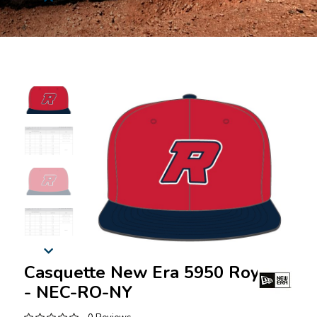
Casquette New Era 5950 Royaux
- NEC-RO-NY