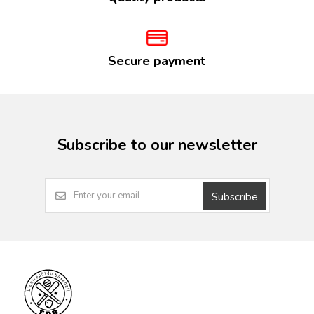
Secure payment
Subscribe to our newsletter
Subscribe