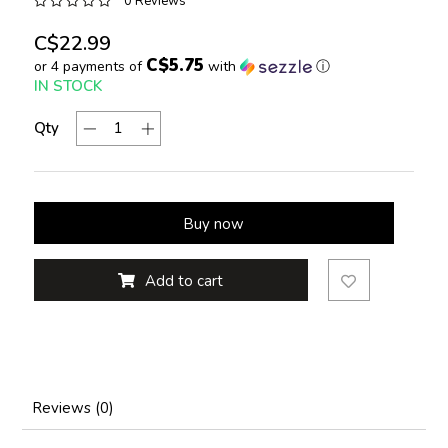
0 Reviews
C$22.99
C$5.75
or 4 payments of
with
ⓘ
IN STOCK
Qty
Buy now
Add to cart
Reviews (0)