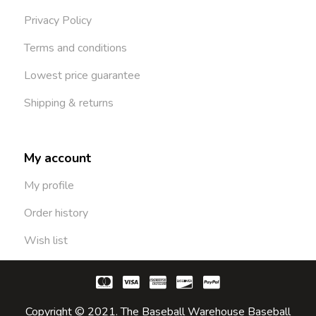
Privacy Policy
Terms and conditions
Lowest price guarantee
Shipping & returns
My account
My profile
Order history
Wish list
Copyright © 2021. The Baseball Warehouse Baseball