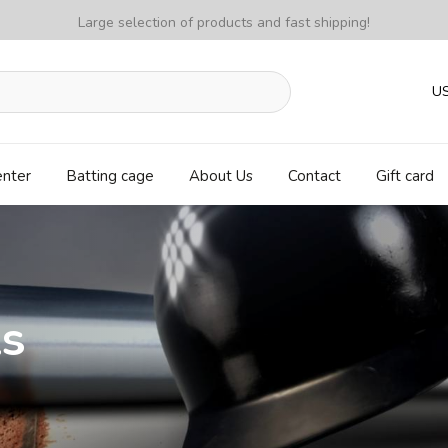
Large selection of products and fast shipping!
U
enter
Batting cage
About Us
Contact
Gift card
ls