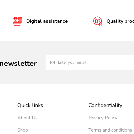
Digital assistance
Quality pro
 newsletter
Quick links
Confidentiality
About Us
Privacy Policy
Shop
Terms and conditions