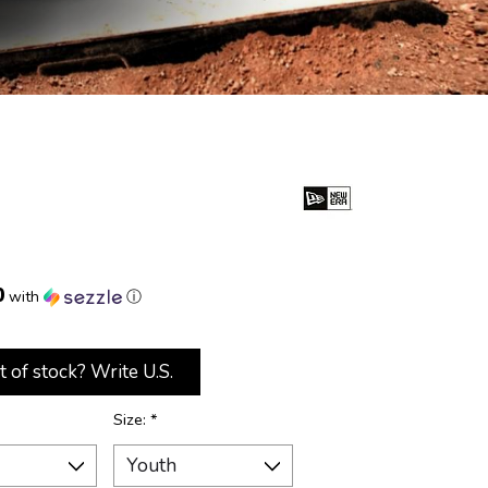
0
with
ⓘ
t of stock? Write U.S.
Size:
*