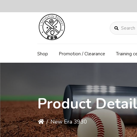
Search
Shop
Promotion / Clearance
Training c
Product Detai
/
New Era 3930