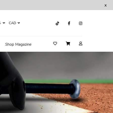
x
S
CAD
Shop Magazine