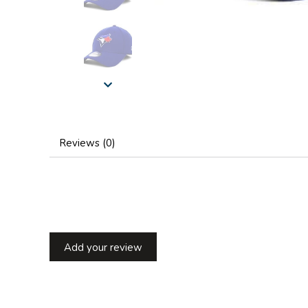
Reviews (0)
Add your review