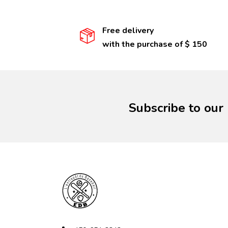
Free delivery
with the purchase of $ 150
Subscribe to our