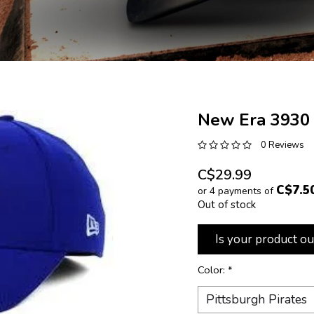
New Era 3930
0 Reviews
C$29.99
C$7.5
or 4 payments of
Out of stock
Is your product ou
Color:
*