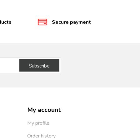
ducts
Secure payment
Subscribe
My account
My profile
Order history