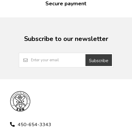
Secure payment
Subscribe to our newsletter
Subscribe
450-654-3343