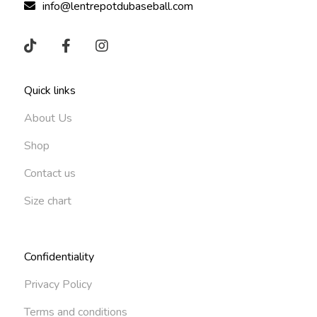
info@lentrepotdubaseball.com
Quick links
About Us
Shop
Contact us
Size chart
Confidentiality
Privacy Policy
Terms and conditions