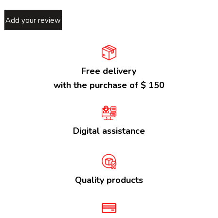
Add your review
Free delivery
with the purchase of $ 150
Digital assistance
Quality products