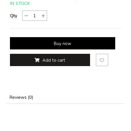
IN STOCK
Qty
Buy now
Add to cart
Reviews (0)