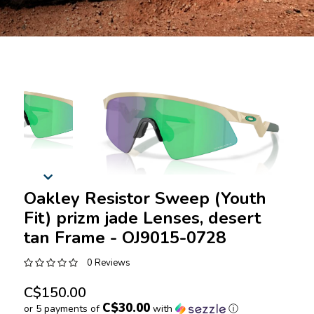
Oakley Resistor Sweep (Youth
Fit) prizm jade Lenses, desert
tan Frame - OJ9015-0728
0 Reviews
C$150.00
C$30.00
or 5 payments of
with
ⓘ