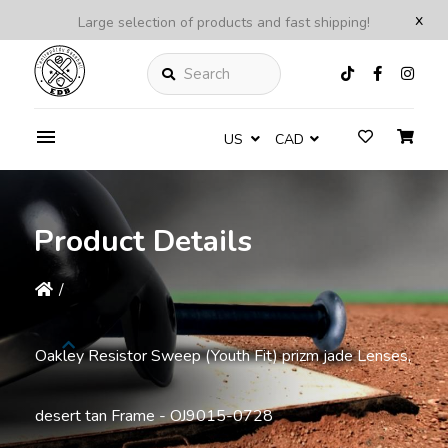
x
Large selection of products and fast shipping!
Search
US
CAD
Product Details
/
Oakley Resistor Sweep (Youth Fit) prizm jade Lenses,
desert tan Frame - OJ9015-0728