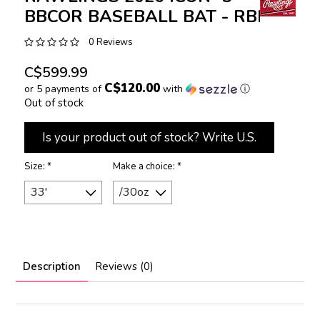
BBCOR BASEBALL BAT - RBB6I3
0 Reviews
C$599.99
C$120.00
or 5 payments of
with
ⓘ
Out of stock
Is your product out of stock? Write U.S.
Size:
*
Make a choice:
*
Description
Reviews (0)