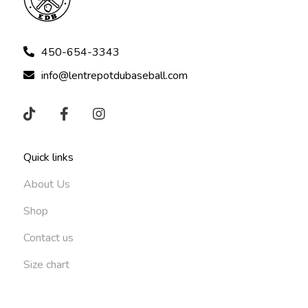
450-654-3343
info@lentrepotdubaseball.com
Quick links
About Us
Shop
Contact us
Size chart