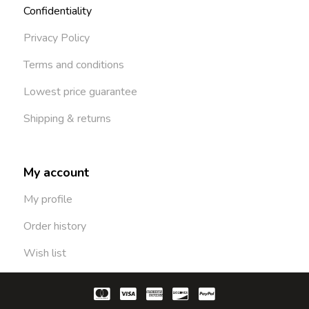
Confidentiality
Privacy Policy
Terms and conditions
Lowest price guarantee
Shipping & returns
My account
My profile
Order history
Wish list