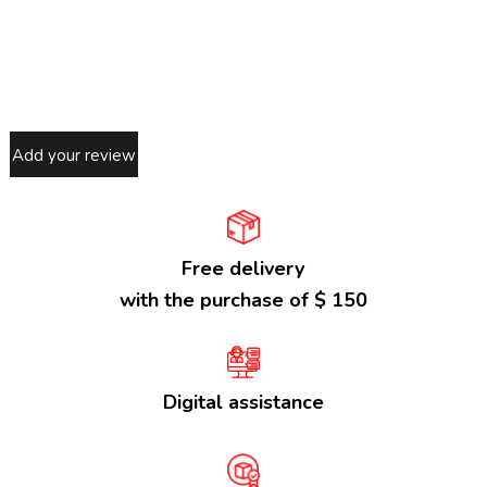
Add your review
Free delivery
with the purchase of $ 150
Digital assistance