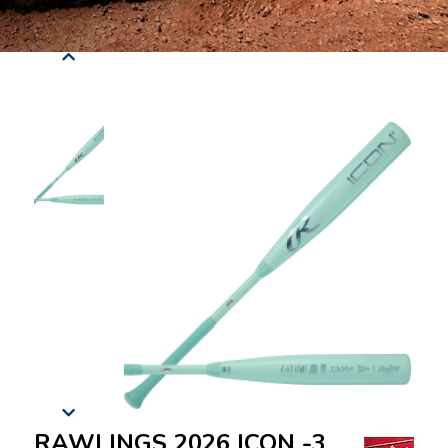
RAWLINGS 2026 ICON -3