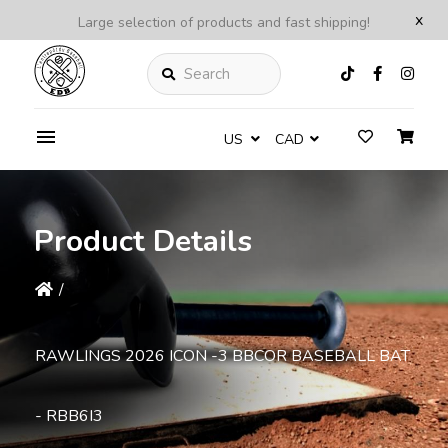
x
Large selection of products and fast shipping!
Search
US
CAD
Product Details
/
RAWLINGS 2026 ICON -3 BBCOR BASEBALL BAT
- RBB6I3