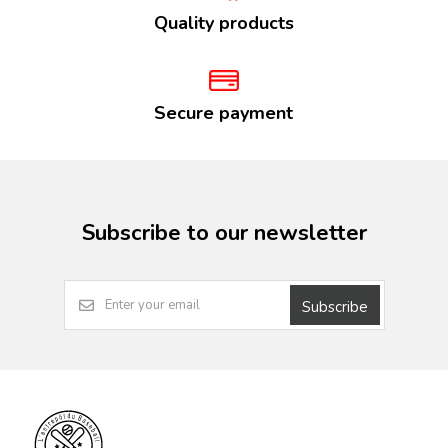
Quality products
Secure payment
Subscribe to our newsletter
Subscribe