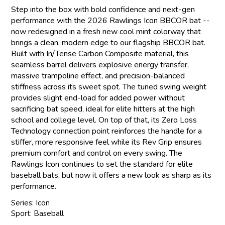
Step into the box with bold confidence and next-gen
performance with the 2026 Rawlings Icon BBCOR bat --
now redesigned in a fresh new cool mint colorway that
brings a clean, modern edge to our flagship BBCOR bat.
Built with In/Tense Carbon Composite material, this
seamless barrel delivers explosive energy transfer,
massive trampoline effect, and precision-balanced
stiffness across its sweet spot. The tuned swing weight
provides slight end-load for added power without
sacrificing bat speed, ideal for elite hitters at the high
school and college level. On top of that, its Zero Loss
Technology connection point reinforces the handle for a
stiffer, more responsive feel while its Rev Grip ensures
premium comfort and control on every swing. The
Rawlings Icon continues to set the standard for elite
baseball bats, but now it offers a new look as sharp as its
performance.
Series: Icon
Sport: Baseball