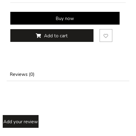
Buy now
Add to cart
Reviews (0)
Add your review