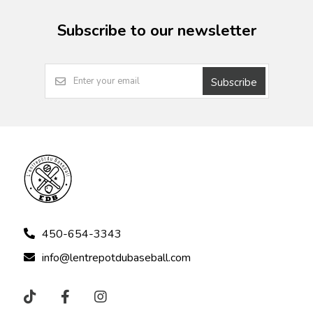
Subscribe to our newsletter
Subscribe
450-654-3343
info@lentrepotdubaseball.com