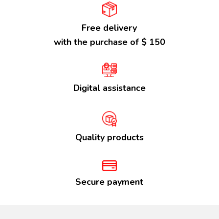
Free delivery
with the purchase of $ 150
Digital assistance
Quality products
Secure payment