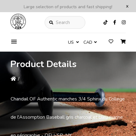
x
Large selection of products and fast shipping!
Search
US
CAD
Product Details
/
Chandail OF Authentic manches 3/4 Sphinx du College
de l'Assomption Baseball gris charcoal et bleu marine
en sérigraphie - OFU-SP-NY