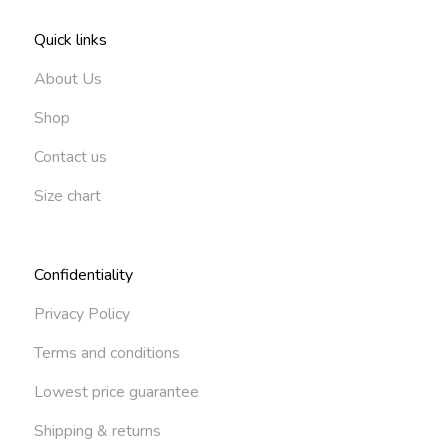
Quick links
About Us
Shop
Contact us
Size chart
Confidentiality
Privacy Policy
Terms and conditions
Lowest price guarantee
Shipping & returns