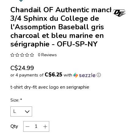
Chandail OF Authentic manches
3/4 Sphinx du College de
l'Assomption Baseball gris
charcoal et bleu marine en
sérigraphie - OFU-SP-NY
0 Reviews
C$24.99
C$6.25
or 4 payments of
with
ⓘ
t-shirt dry-fit avec logo en serigraphie
Size:
*
Qty