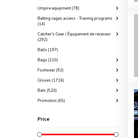
Umpire equipment (78)
Batting cages access - Training programs
(14)
Catcher's Gear / Équipement de receveur
(292)
Balls (197)
Bags (210)
Footwear (92)
Gloves (1716)
Bats (520)
Promotion (65)
Price