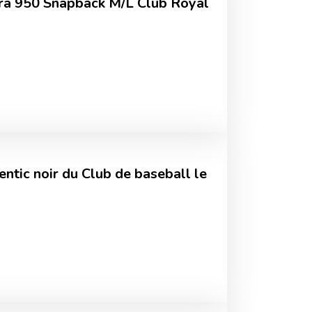
ra 950 Snapback M/L Club Royal
ntic noir du Club de baseball le