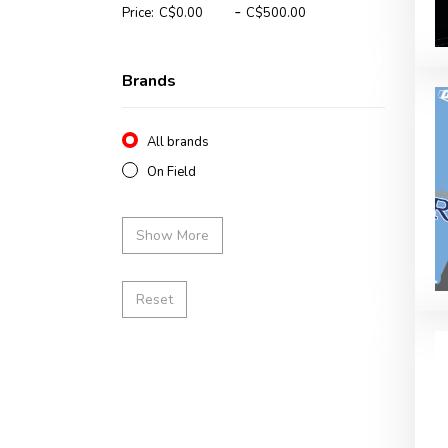
-
Price:
Brands
All brands
On Field
Show More
Reset