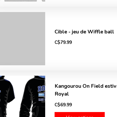
Cible - jeu de Wiffle ball
C$79.99
Kangourou On Field estiva
Royal
C$69.99