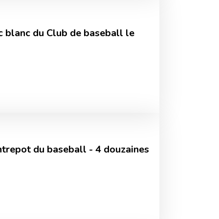
c blanc du Club de baseball le
Entrepot du baseball - 4 douzaines