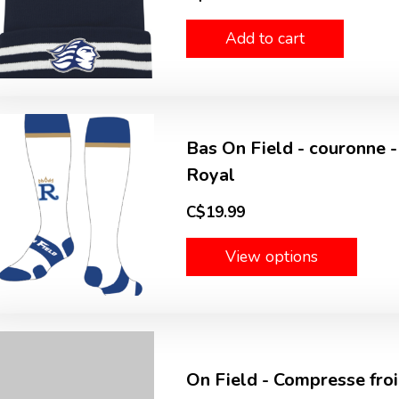
Add to cart
Bas On Field - couronne -
Royal
C$19.99
View options
On Field - Compresse froid