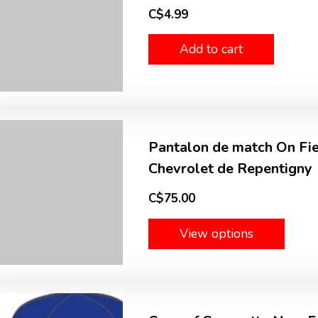
C$4.99
Add to cart
Pantalon de match On Fie
Chevrolet de Repentigny
C$75.00
View options