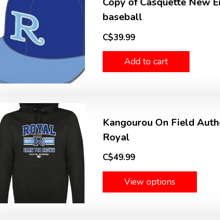
Copy of Casquette New E
baseball
C$39.99
Add to cart
Kangourou On Field Authe
Royal
C$49.99
View options