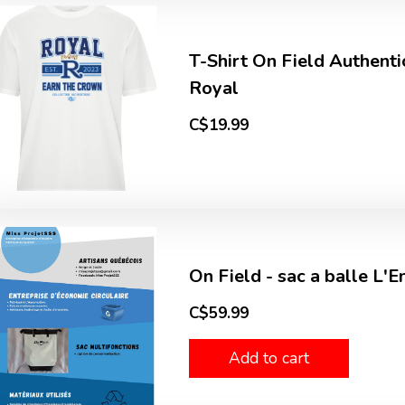
T-Shirt On Field Authenti
Royal
C$19.99
On Field - sac a balle L'
C$59.99
Add to cart