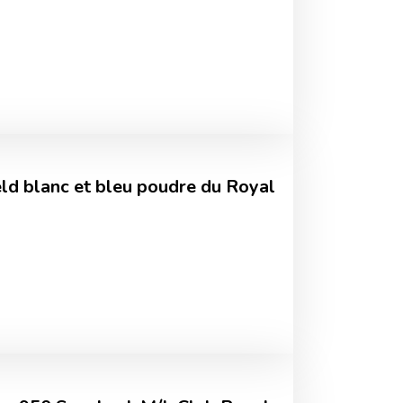
ld blanc et bleu poudre du Royal