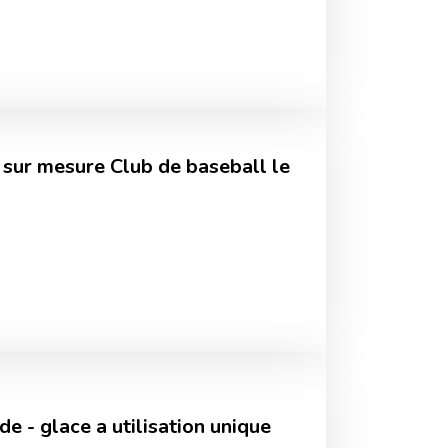
 sur mesure Club de baseball le
e - glace a utilisation unique