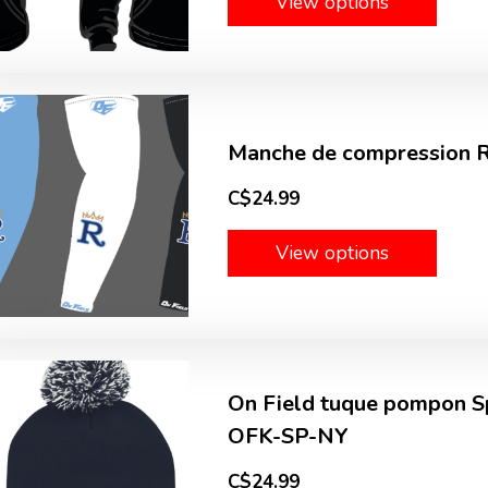
View options
Manche de compression Ro
C$24.99
View options
On Field tuque pompon Sp
OFK-SP-NY
C$24.99