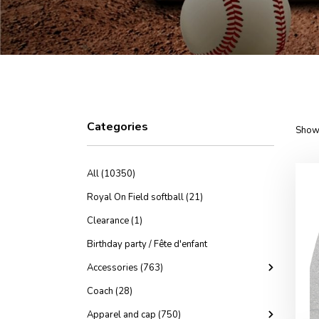
Categories
Showi
All (10350)
Royal On Field softball (21)
Clearance (1)
Birthday party / Fête d'enfant
Accessories (763)
Coach (28)
Apparel and cap (750)