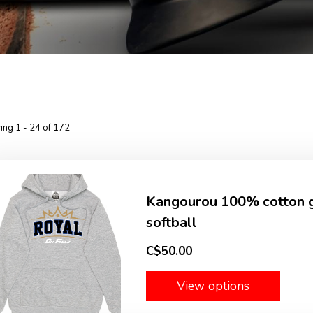
ng 1 - 24 of 172
Kangourou 100% cotton gr
softball
C$50.00
View options