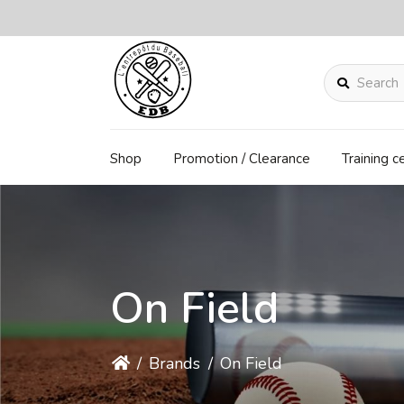
Search
Shop
Promotion / Clearance
Training c
On Field
/
Brands
/
On Field