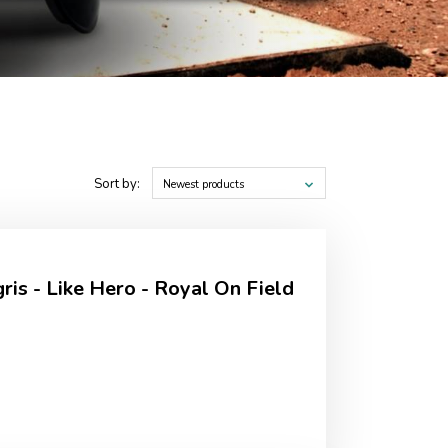
Sort by:
Newest products
is - Like Hero - Royal On Field