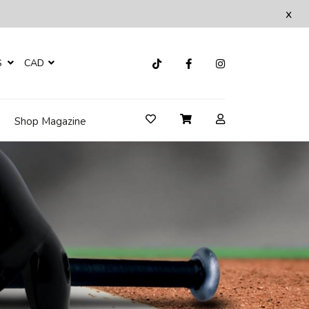
x
S
CAD
Shop Magazine