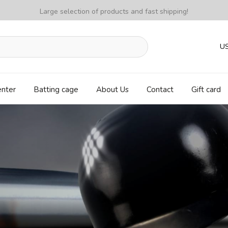
Large selection of products and fast shipping!
U
enter
Batting cage
About Us
Contact
Gift card