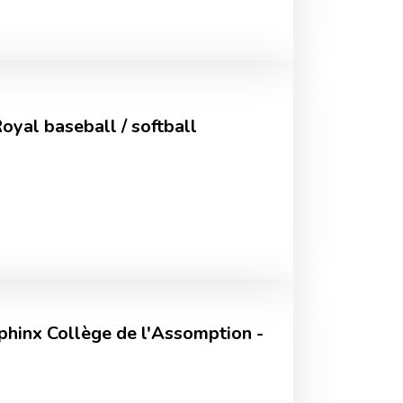
yal baseball / softball
hinx Collège de l'Assomption -