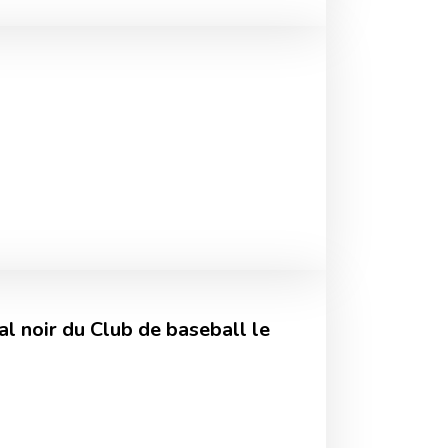
l noir du Club de baseball le