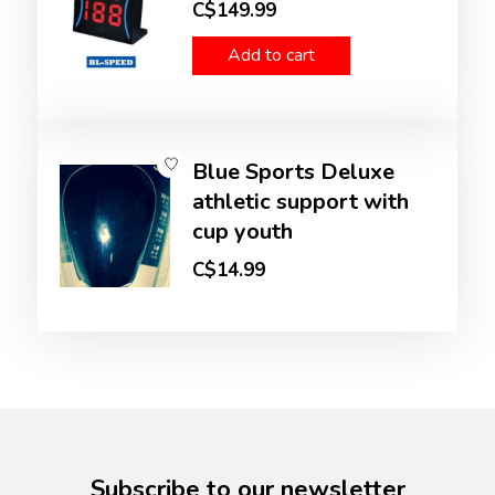
C$149.99
Add to cart
Blue Sports Deluxe
athletic support with
cup youth
C$14.99
Subscribe to our newsletter