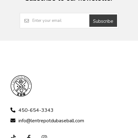
Subscribe
450-654-3343
info@lentrepotdubaseball.com