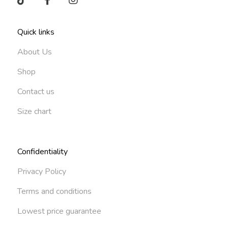
Quick links
About Us
Shop
Contact us
Size chart
Confidentiality
Privacy Policy
Terms and conditions
Lowest price guarantee