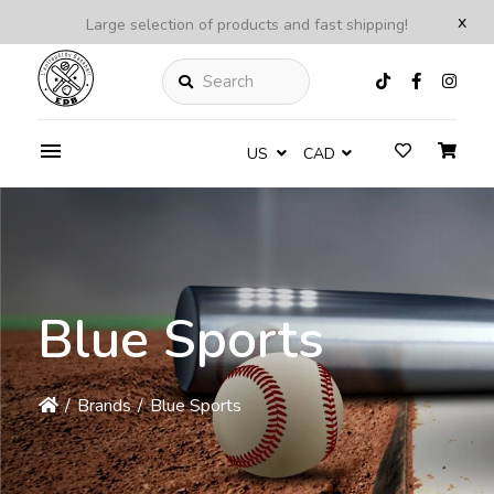
x
Large selection of products and fast shipping!
Search
US
CAD
Blue Sports
/
Brands
/
Blue Sports