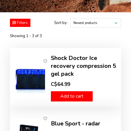
Filters
Sort by:
Newest products
Showing 1 - 3 of 3
Shock Doctor Ice
recovery compression 5
gel pack
C$64.99
Add to cart
Blue Sport - radar