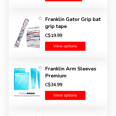
Franklin Gator Grip bat
grip tape
C$19.99
View options
Franklin Arm Sleeves
Premium
C$34.99
View options