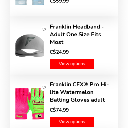
C$59.99
Franklin Headband -
Adult One Size Fits
Most
C$24.99
View options
Franklin CFX® Pro Hi-
lite Watermelon
Batting Gloves adult
C$74.99
View options