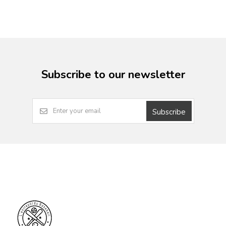
Subscribe to our newsletter
Subscribe