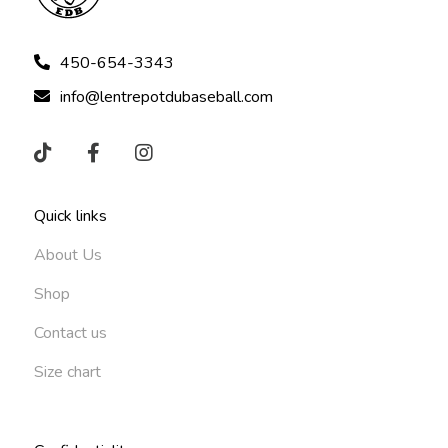
450-654-3343
info@lentrepotdubaseball.com
Quick links
About Us
Shop
Contact us
Size chart