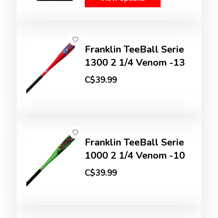
Franklin TeeBall Serie
1300 2 1/4 Venom -13
C$39.99
Franklin TeeBall Serie
1000 2 1/4 Venom -10
C$39.99