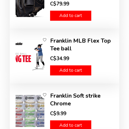
C$79.99
Add to cart
Franklin MLB Flex Top
Tee ball
C$34.99
Add to cart
Franklin Soft strike
Chrome
C$9.99
Add to cart