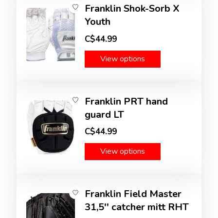
Franklin Shok-Sorb X
Youth
C$44.99
View options
Franklin PRT hand
guard LT
C$44.99
View options
Franklin Field Master
31,5'' catcher mitt RHT