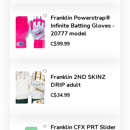
Franklin Powerstrap®
Infinite Batting Gloves -
20777 model
C$99.99
Franklin 2ND SKINZ
DRIP adult
C$34.99
Franklin CFX PRT Slider