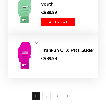
youth
C$89.99
Add to cart
Franklin CFX PRT Slider
C$89.99
1
2
3