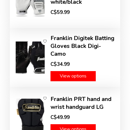
white/black
C$59.99
Franklin Digitek Batting
Gloves Black Digi-
Camo
C$34.99
View options
Franklin PRT hand and
wrist handguard LG
C$49.99
View options