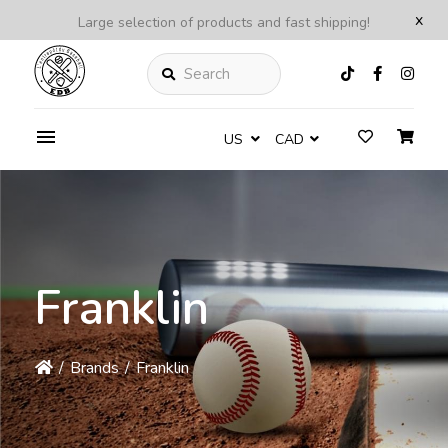
x
Large selection of products and fast shipping!
Search
US
CAD
Franklin
/
Brands
/
Franklin