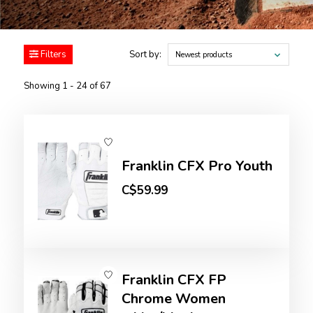
Filters
Sort by:
Newest products
Showing 1 - 24 of 67
Franklin CFX Pro Youth
C$59.99
Franklin CFX FP
Chrome Women