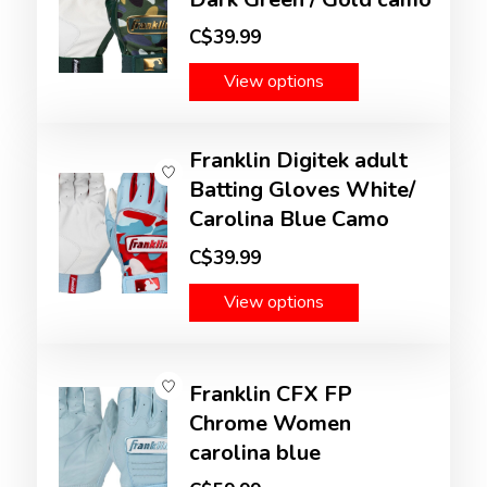
C$39.99
View options
Franklin Digitek adult
Batting Gloves White/
Carolina Blue Camo
C$39.99
View options
Franklin CFX FP
Chrome Women
carolina blue