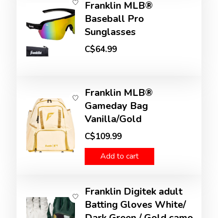
Franklin MLB®
Baseball Pro
Sunglasses
C$64.99
Franklin MLB®
Gameday Bag
Vanilla/Gold
C$109.99
Add to cart
Franklin Digitek adult
Batting Gloves White/
Dark Green / Gold camo