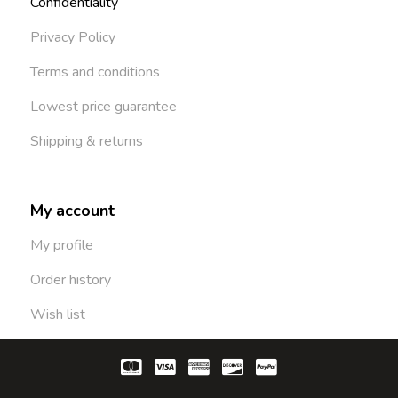
Confidentiality
Privacy Policy
Terms and conditions
Lowest price guarantee
Shipping & returns
My account
My profile
Order history
Wish list