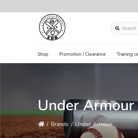
Search
Shop
Promotion / Clearance
Training c
Under Armour
/
Brands
/
Under Armour