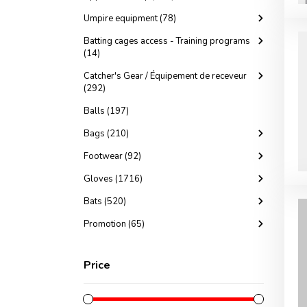
Umpire equipment (78)
Batting cages access - Training programs
(14)
Catcher's Gear / Équipement de receveur
(292)
Balls (197)
Bags (210)
Footwear (92)
Gloves (1716)
Bats (520)
Promotion (65)
Price