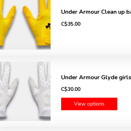
Under Armour Clean up ba
C$35.00
Under Armour Glyde girls
C$30.00
View options