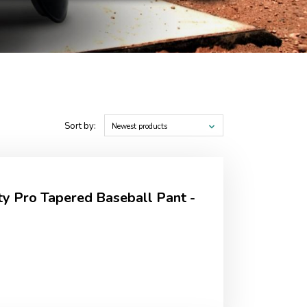
Sort by:
Newest products
ty Pro Tapered Baseball Pant -