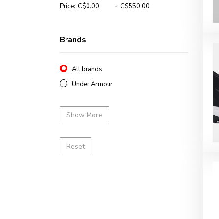
-
Price:
Brands
All brands
Under Armour
Show More
Reset