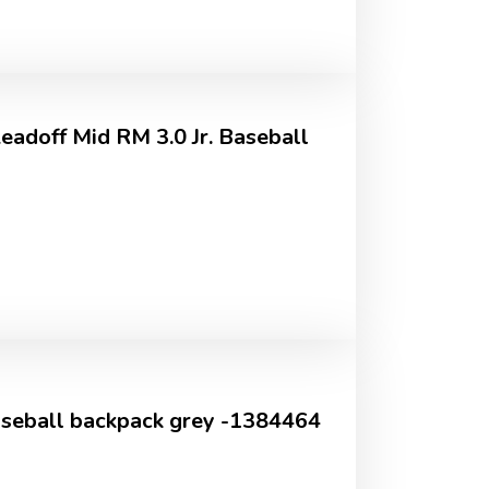
adoff Mid RM 3.0 Jr. Baseball
aseball backpack grey -1384464