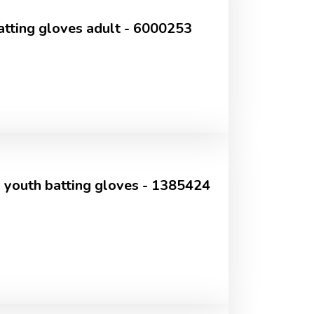
tting gloves adult - 6000253
 youth batting gloves - 1385424