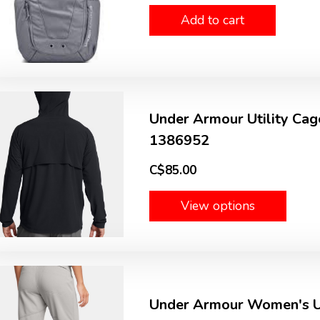
Add to cart
Under Armour Utility Cage
1386952
C$85.00
View options
Under Armour Women's Ut