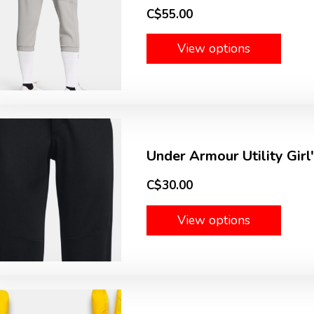
C$55.00
View options
Under Armour Utility Girl
C$30.00
View options