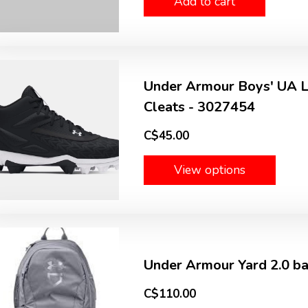
Add to cart
Under Armour Boys' UA Le
Cleats - 3027454
C$45.00
View options
Under Armour Yard 2.0 b
C$110.00