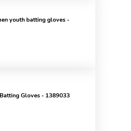
n youth batting gloves -
 Batting Gloves - 1389033