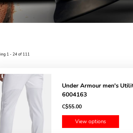
ng 1 - 24 of 111
Under Armour men's Utili
6004163
C$55.00
View options