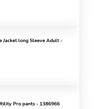
 Jacket long Sleeve Adult -
ility Pro pants - 1386966