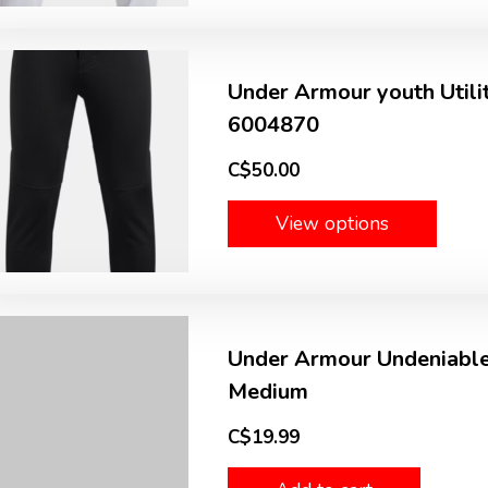
Under Armour youth Utili
6004870
C$50.00
View options
Under Armour Undeniable
Medium
C$19.99