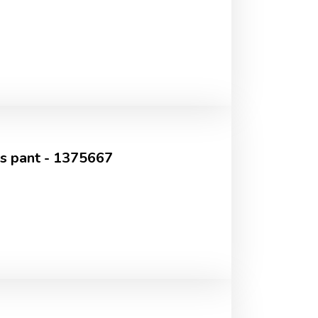
's pant - 1375667