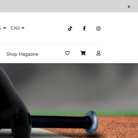
x
S
CAD
Shop Magazine