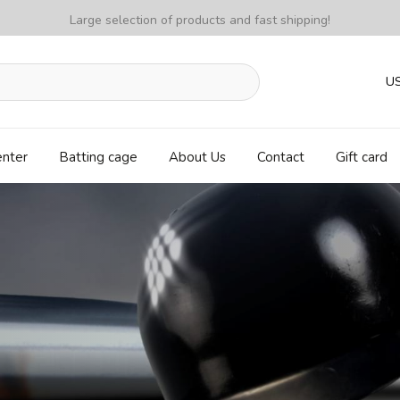
Large selection of products and fast shipping!
U
enter
Batting cage
About Us
Contact
Gift card