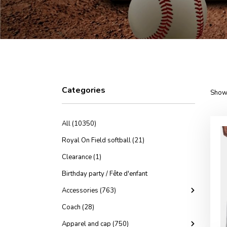
Categories
Showi
All (10350)
Royal On Field softball (21)
Clearance (1)
Birthday party / Fête d'enfant
Accessories (763)
Coach (28)
Apparel and cap (750)