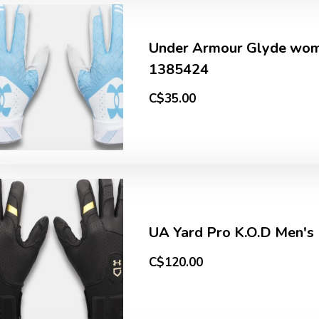
Under Armour Glyde wome
1385424
C$35.00
UA Yard Pro K.O.D Men's
C$120.00