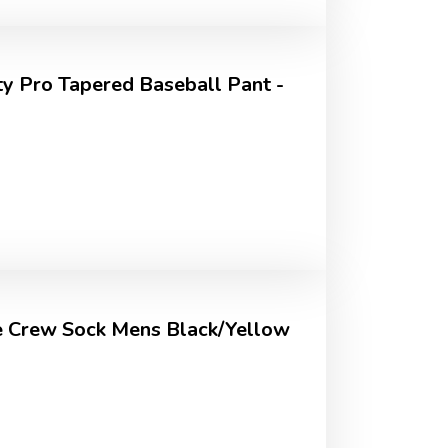
ty Pro Tapered Baseball Pant -
 Crew Sock Mens Black/Yellow