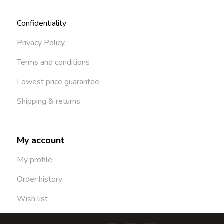
Confidentiality
Privacy Policy
Terms and conditions
Lowest price guarantee
Shipping & returns
My account
My profile
Order history
Wish list