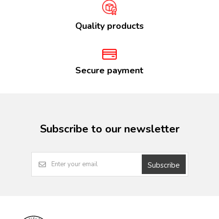
Quality products
Secure payment
Subscribe to our newsletter
Subscribe