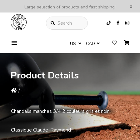
x
Large selection of products and fast shipping!
Search
US
CAD
Product Details
/
Chandails manches 3/4 2 couleurs gris et noir
Classique Claude-Raymond