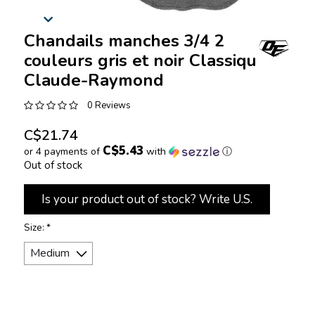
Chandails manches 3/4 2
couleurs gris et noir Classique
Claude-Raymond
0 Reviews
C$21.74
C$5.43
or 4 payments of
with
ⓘ
Out of stock
Is your product out of stock? Write U.S.
Size:
*