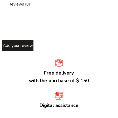
Reviews (0)
Add your review
Free delivery
with the purchase of $ 150
Digital assistance