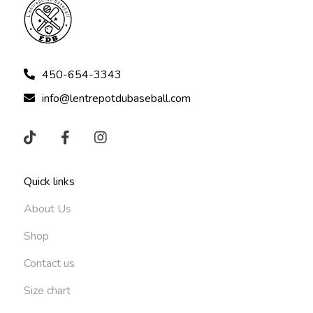
450-654-3343
info@lentrepotdubaseball.com
Quick links
About Us
Shop
Contact us
Size chart