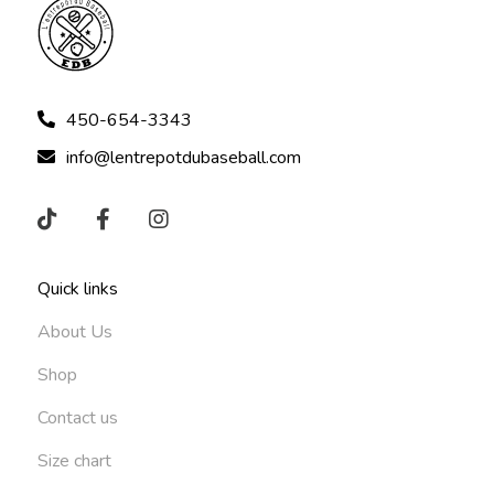
450-654-3343
info@lentrepotdubaseball.com
Quick links
About Us
Shop
Contact us
Size chart