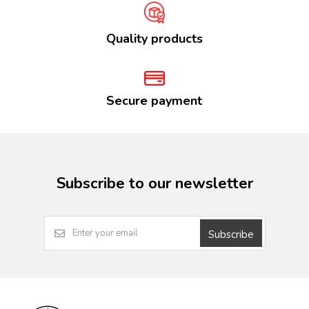
Quality products
Secure payment
Subscribe to our newsletter
Subscribe