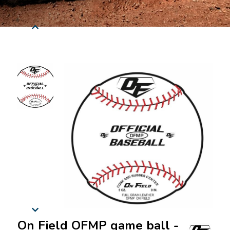
On Field OFMP game ball -