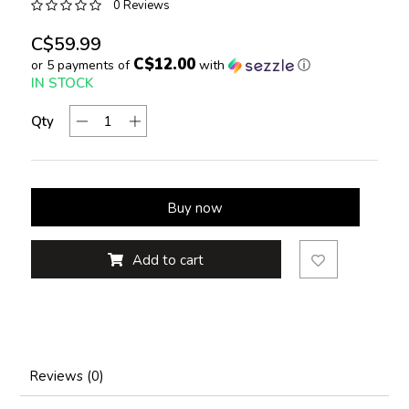
0 Reviews
C$59.99
C$12.00
or 5 payments of
with
ⓘ
IN STOCK
Qty
Buy now
Add to cart
Reviews (0)