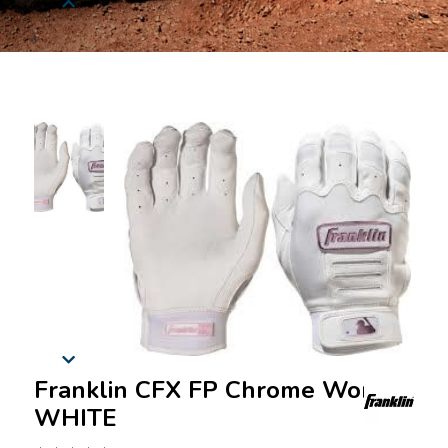
Franklin CFX FP Chrome Women
WHITE