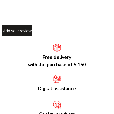
Add your review
Free delivery
with the purchase of $ 150
Digital assistance