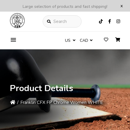
x
Large selection of products and fast shipping!
Search
US
CAD
Product Details
/
Franklin CFX FP Chrome Women WHITE