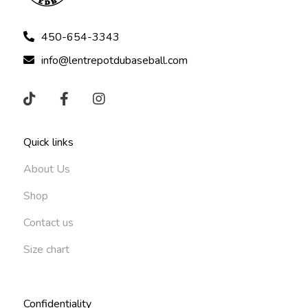
450-654-3343
info@lentrepotdubaseball.com
Quick links
About Us
Shop
Contact us
Size chart
Confidentiality