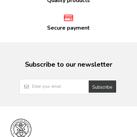
Quality products
Secure payment
Subscribe to our newsletter
Subscribe