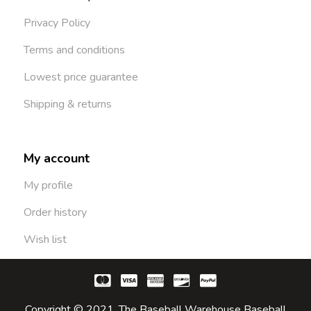
Privacy Policy
Terms and conditions
Lowest price guarantee
Shipping & returns
My account
My profile
Order history
Wish list
Copyright © 2021. The Baseball Warehouse Baseball