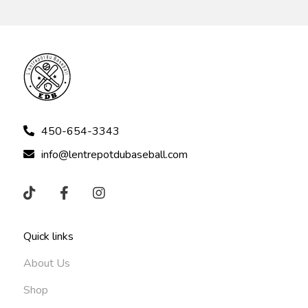
450-654-3343
info@lentrepotdubaseball.com
Quick links
About Us
Shop