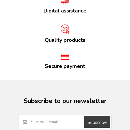
Digital assistance
Quality products
Secure payment
Subscribe to our newsletter
Subscribe