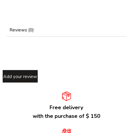
Reviews (0)
Add your review
Free delivery
with the purchase of $ 150