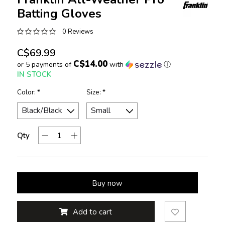
Batting Gloves
0 Reviews
C$69.99
C$14.00
or 5 payments of
with
ⓘ
IN STOCK
Color:
*
Size:
*
Qty
Buy now
Add to cart