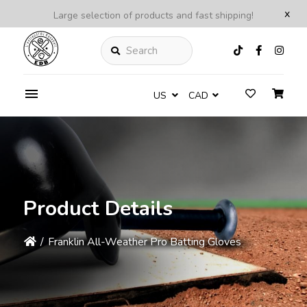
x
Large selection of products and fast shipping!
Search
US
CAD
Product Details
/
Franklin All-Weather Pro Batting Gloves