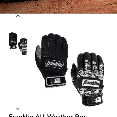
Franklin All-Weather Pro