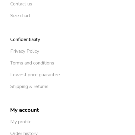
Contact us
Size chart
Confidentiality
Privacy Policy
Terms and conditions
Lowest price guarantee
Shipping & returns
My account
My profile
Order history