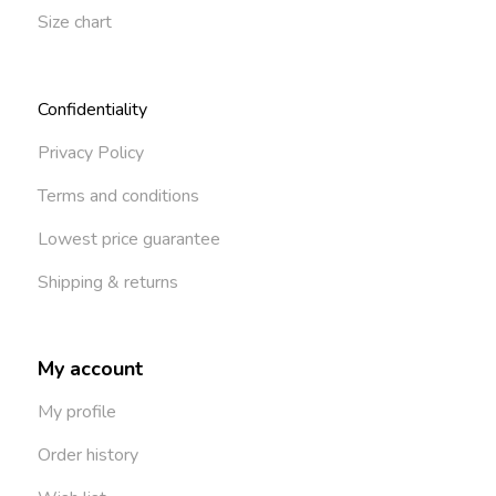
Size chart
Confidentiality
Privacy Policy
Terms and conditions
Lowest price guarantee
Shipping & returns
My account
My profile
Order history