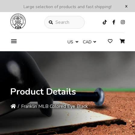
x
Large selection of products and fast shipping!
Search
US
CAD
Product Details
/
Franklin MLB Colored Eye Black