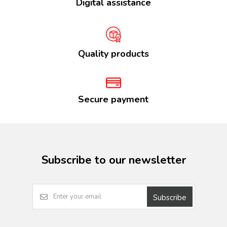
Digital assistance
Quality products
Secure payment
Subscribe to our newsletter
Subscribe