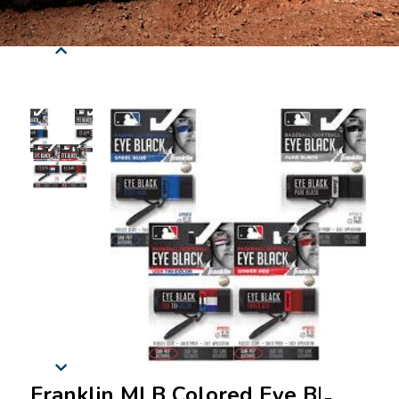
Franklin MLB Colored Eye Black