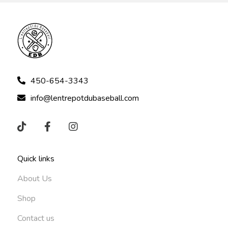
450-654-3343
info@lentrepotdubaseball.com
Quick links
About Us
Shop
Contact us