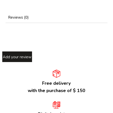
Reviews (0)
Add your review
Free delivery
with the purchase of $ 150