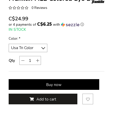
0 Reviews
C$24.99
C$6.25
or 4 payments of
with
ⓘ
IN STOCK
Color:
*
Qty
Buy now
Add to cart