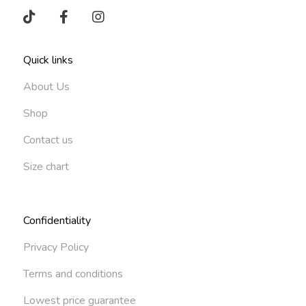
Quick links
About Us
Shop
Contact us
Size chart
Confidentiality
Privacy Policy
Terms and conditions
Lowest price guarantee