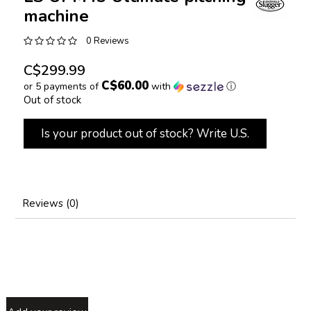
machine
0 Reviews
C$299.99
C$60.00
or 5 payments of
with
ⓘ
Out of stock
Is your product out of stock? Write U.S.
Reviews (0)