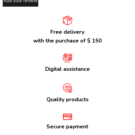
Add your review
Free delivery
with the purchase of $ 150
Digital assistance
Quality products
Secure payment