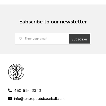
Subscribe to our newsletter
Subscribe
450-654-3343
info@lentrepotdubaseball.com