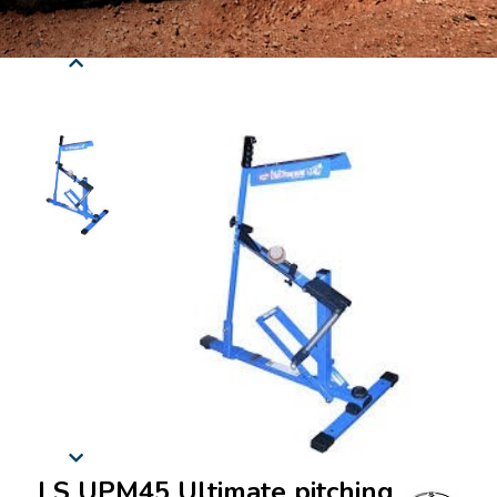
LS UPM45 Ultimate pitching