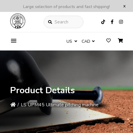
x
Large selection of products and fast shipping!
Search
US
CAD
Product Details
/
LS UPM45 Ultimate pitching machine