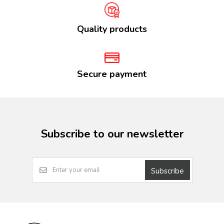
Quality products
Secure payment
Subscribe to our newsletter
Subscribe