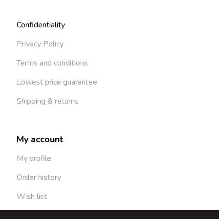
Confidentiality
Privacy Policy
Terms and conditions
Lowest price guarantee
Shipping & returns
My account
My profile
Order history
Wish list