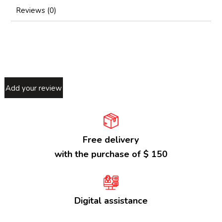
Reviews (0)
Add your review
Free delivery
with the purchase of $ 150
Digital assistance