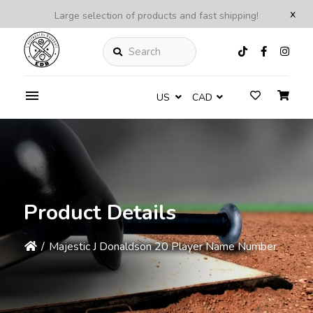
x
Large selection of products and fast shipping!
Search
US
CAD
Product Details
/
Majestic J Donaldson 20 Player Name Number