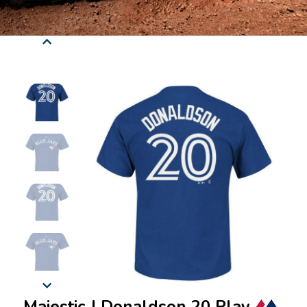
Majestic J Donaldson 20 Player