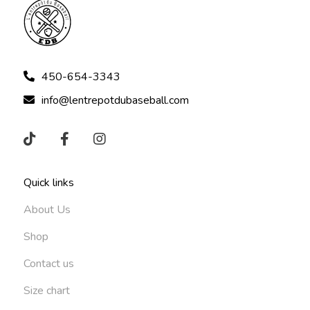
450-654-3343
info@lentrepotdubaseball.com
Quick links
About Us
Shop
Contact us
Size chart