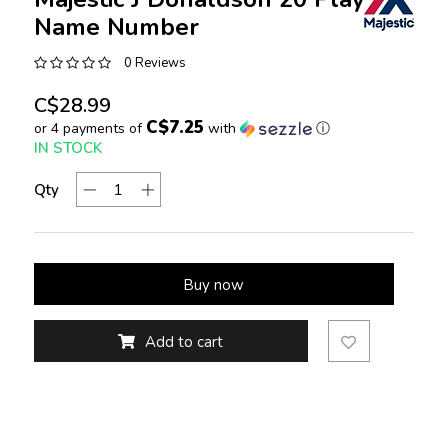
Name Number
0 Reviews
C$28.99
C$7.25
or 4 payments of
with
ⓘ
IN STOCK
Qty
Buy now
Add to cart