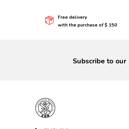
Free delivery
with the purchase of $ 150
Subscribe to our