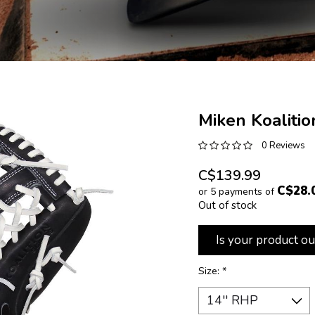
Miken Koalitio
0 Reviews
C$139.99
C$28.
or 5 payments of
Out of stock
Is your product ou
Size:
*