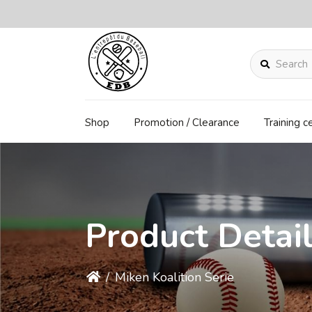
Search
Shop
Promotion / Clearance
Training c
Product Detai
/
Miken Koalition Serie