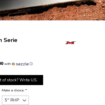
n Serie
00
with
ⓘ
t of stock? Write U.S.
Make a choice:
*