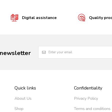
Digital assistance
Quality pro
 newsletter
Quick links
Confidentiality
About Us
Privacy Policy
Shop
Terms and conditions