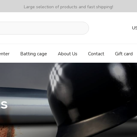
Large selection of products and fast shipping!
U
enter
Batting cage
About Us
Contact
Gift card
ls