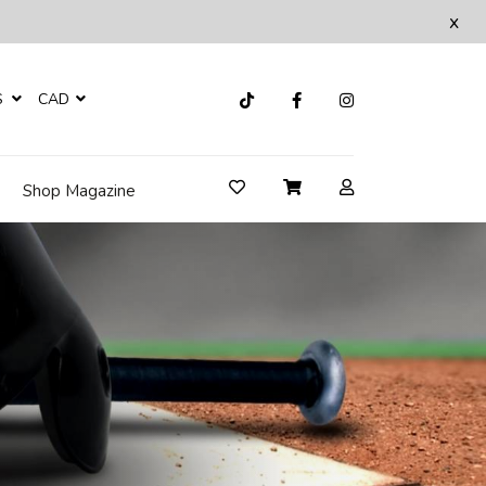
x
S
CAD
Shop Magazine