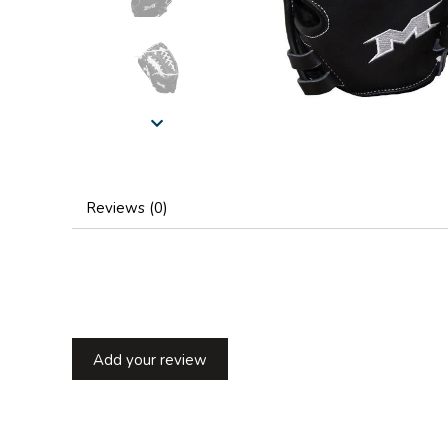
Reviews (0)
Add your review