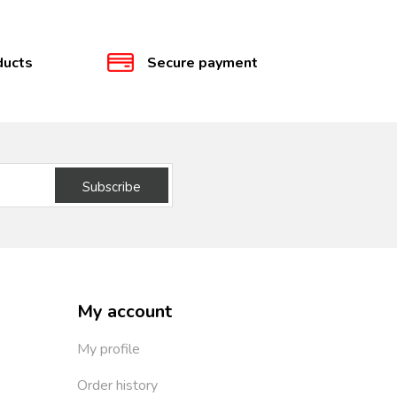
ducts
Secure payment
Subscribe
My account
My profile
Order history