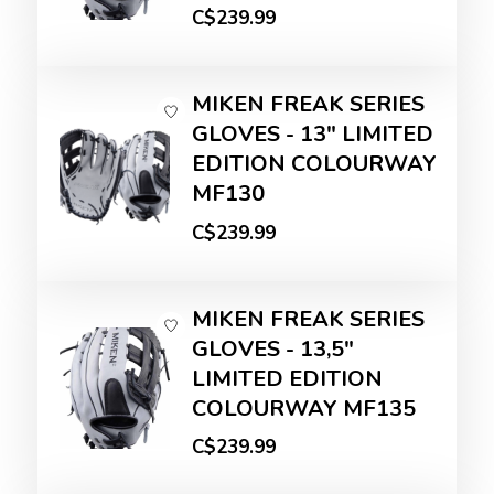
C$239.99
MIKEN FREAK SERIES
GLOVES - 13" LIMITED
EDITION COLOURWAY
MF130
C$239.99
MIKEN FREAK SERIES
GLOVES - 13,5"
LIMITED EDITION
COLOURWAY MF135
C$239.99