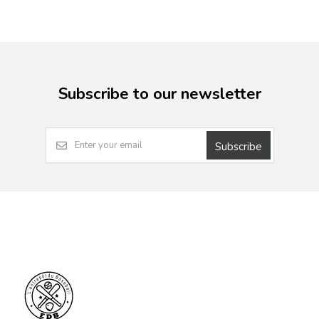
Subscribe to our newsletter
Subscribe