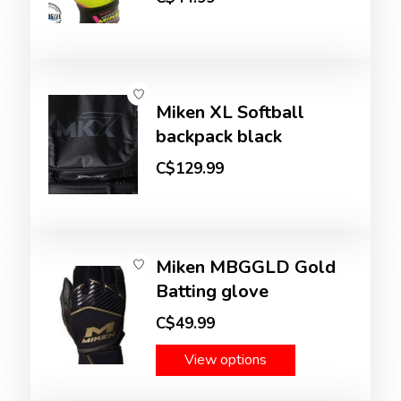
Miken XL Softball
backpack black
C$129.99
Miken MBGGLD Gold
Batting glove
C$49.99
View options