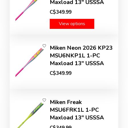
Maxload 13" USSSA
C$349.99
View options
Miken Neon 2026 KP23
MSU6NKP1L 1-PC
Maxload 13" USSSA
C$349.99
Miken Freak
MSU6FRK1L 1-PC
Maxload 13" USSSA
C$349.99