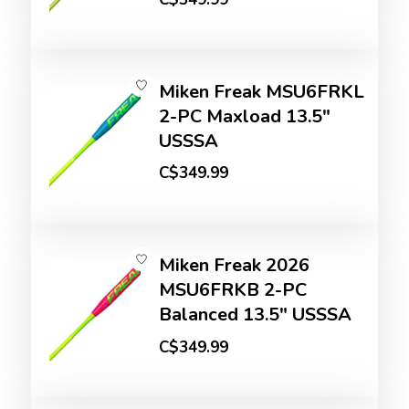
Miken Freak MSU6FRKL
2-PC Maxload 13.5"
USSSA
C$349.99
Miken Freak 2026
MSU6FRKB 2-PC
Balanced 13.5" USSSA
C$349.99