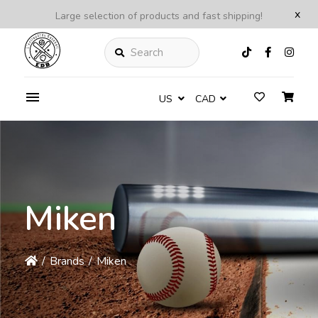
x
Large selection of products and fast shipping!
Search
US
CAD
Miken
/
Brands
/
Miken