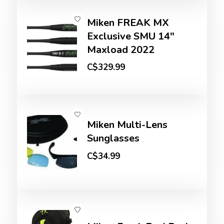
Miken FREAK MX
Exclusive SMU 14"
Maxload 2022
C$329.99
Miken Multi-Lens
Sunglasses
C$34.99