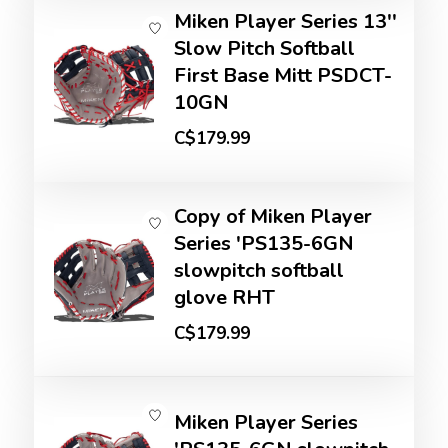
Miken Player Series 13''
Slow Pitch Softball
First Base Mitt PSDCT-
10GN
C$179.99
Copy of Miken Player
Series 'PS135-6GN
slowpitch softball
glove RHT
C$179.99
Miken Player Series