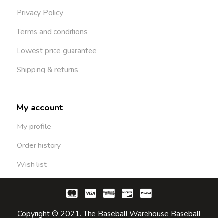
Privacy Policy
Terms and conditions
Lowest price guarantee
Shipping & returns
My account
My profile
Order history
Wish list
Copyright © 2021. The Baseball Warehouse Baseball