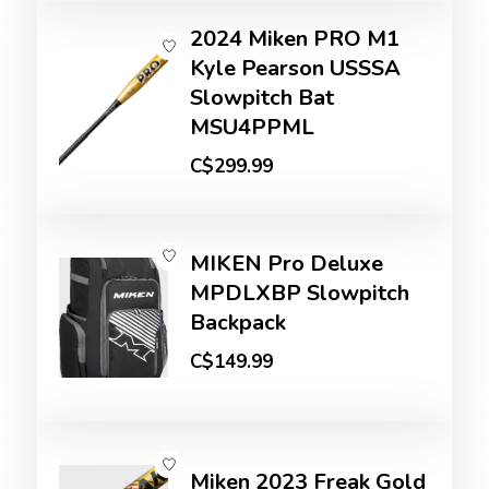
2024 Miken PRO M1
Kyle Pearson USSSA
Slowpitch Bat
MSU4PPML
C$299.99
MIKEN Pro Deluxe
MPDLXBP Slowpitch
Backpack
C$149.99
Miken 2023 Freak Gold