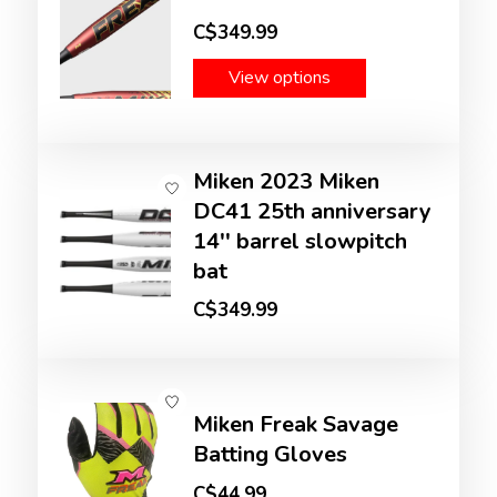
C$349.99
View options
Miken 2023 Miken
DC41 25th anniversary
14'' barrel slowpitch
bat
C$349.99
Miken Freak Savage
Batting Gloves
C$44.99