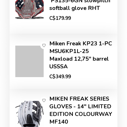
'PS135-6GN slowpitch
softball glove RHT
C$179.99
Miken Freak KP23 1-PC
MSU6KP1L-25
Maxload 12,75" barrel
USSSA
C$349.99
MIKEN FREAK SERIES
GLOVES - 14" LIMITED
EDITION COLOURWAY
MF140