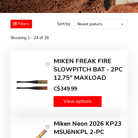
Filters
Sort by:
Newest products
Showing 1 - 24 of 26
MIKEN FREAK FIRE
SLOWPITCH BAT - 2PC
12.75" MAXLOAD
C$349.99
View options
Miken Neon 2026 KP23
MSU6NKPL 2-PC