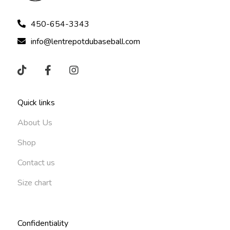
450-654-3343
info@lentrepotdubaseball.com
Quick links
About Us
Shop
Contact us
Size chart
Confidentiality