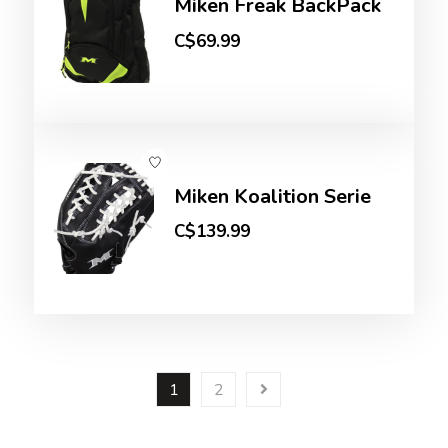
Miken Freak BackPack
C$69.99
Miken Koalition Serie
C$139.99
1
2