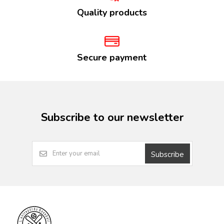
Quality products
Secure payment
Subscribe to our newsletter
Subscribe