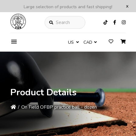
x
Large selection of products and fast shipping!
Search
US
CAD
Product Details
/
On Field OFBP practice ball - dozen