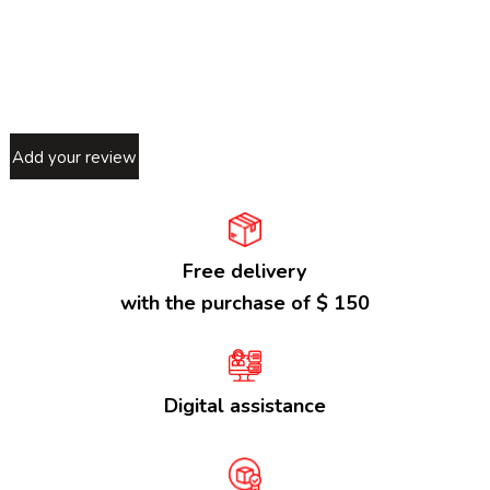
Add your review
Free delivery
with the purchase of $ 150
Digital assistance