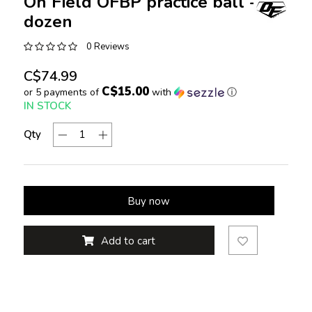
On Field OFBP practice ball -
dozen
0 Reviews
C$74.99
C$15.00
or 5 payments of
with
ⓘ
IN STOCK
Qty
Buy now
Add to cart