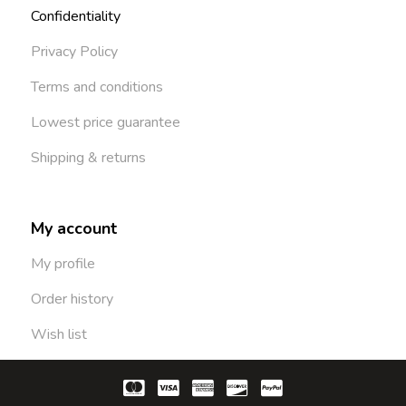
Confidentiality
Privacy Policy
Terms and conditions
Lowest price guarantee
Shipping & returns
My account
My profile
Order history
Wish list