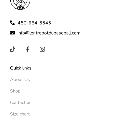
450-654-3343
info@lentrepotdubaseball.com
Quick links
About Us
Shop
Contact us
Size chart