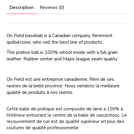
Description
Reviews (0)
On Field baseball is a Canadian company, fierement
québécoise, who sell the best line of products.
This pratice ball is 100% whool inside with a full grain
leather. Rubber center and Major league seam quality
On Field est une entreprise canadienne, fière de ses
racines de la belle province. Nous vendons la meilleure
qualité de produits à nos clients.
Cette balle de pratique est composée de laine a 100% à
l'intérieur entourant le centre de la balle de caoutchouc. Le
recouvrement de cuir est de qualité supérieur en plus des
coutures de qualité professionnelle