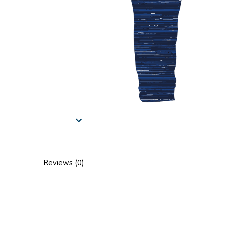
Reviews (0)