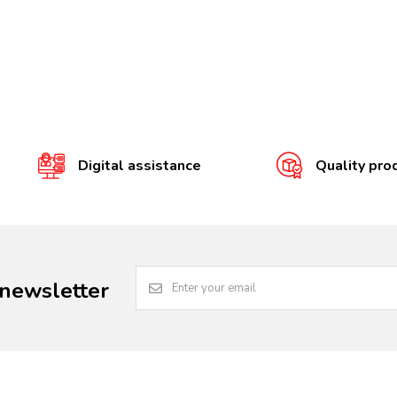
Digital assistance
Quality pro
 newsletter