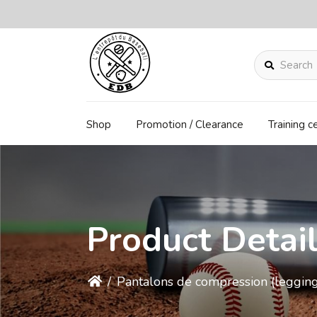
Search
Shop
Promotion / Clearance
Training c
Product Detai
/
Pantalons de compression (legging