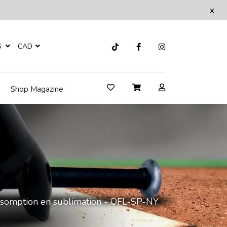
x
S
CAD
Shop Magazine
assomption en sublimation - OFL-SP-NY