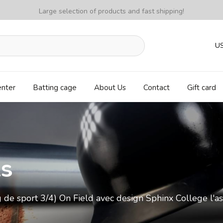
Large selection of products and fast shipping!
U
enter
Batting cage
About Us
Contact
Gift card
ls
 de sport 3/4) On Field avec design Sphinx College l'