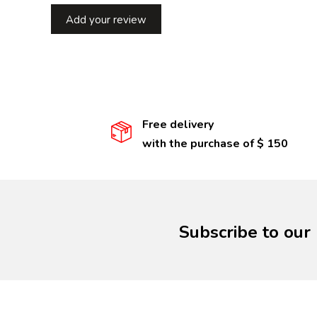
Add your review
Free delivery
with the purchase of $ 150
Subscribe to our