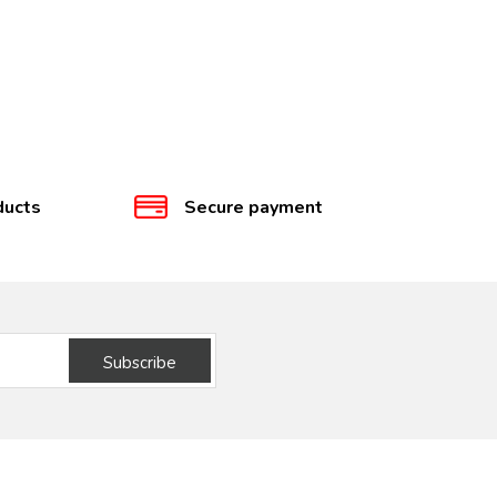
ducts
Secure payment
Subscribe