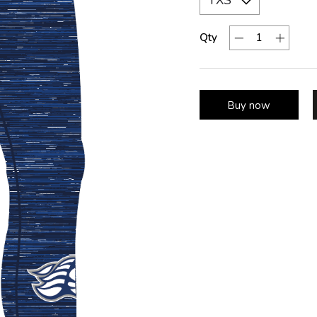
Qty
Buy now