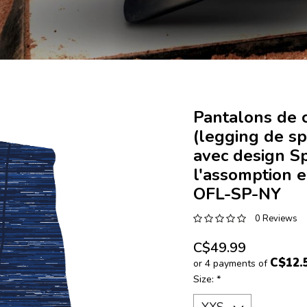
Pantalons de 
(legging de sp
avec design S
l'assomption e
OFL-SP-NY
0 Reviews
C$49.99
C$12.
or 4 payments of
Size:
*