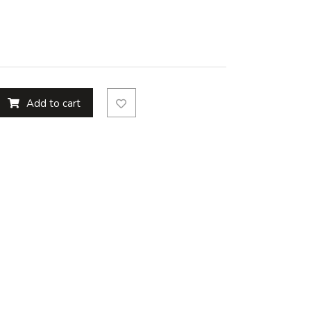
Add to cart