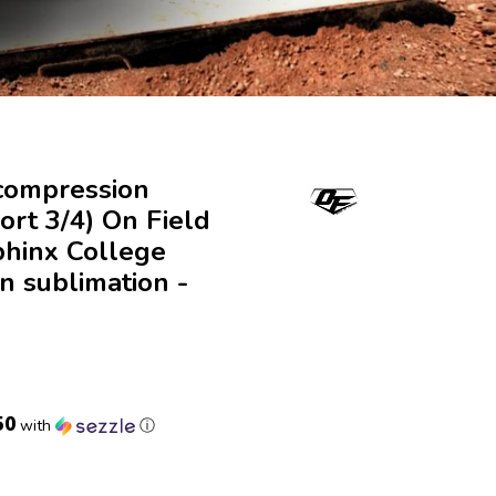
compression
ort 3/4) On Field
phinx College
n sublimation -
50
with
ⓘ